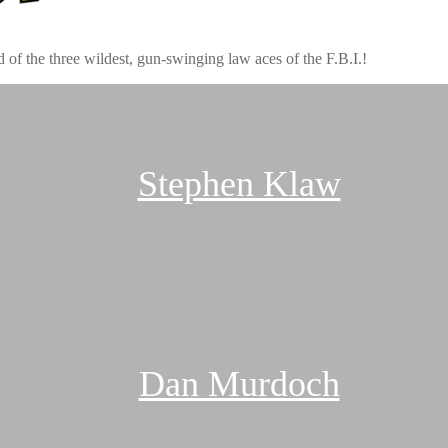
 of the three wildest, gun-swinging law aces of the F.B.I.!
Stephen Klaw
Dan Murdoch