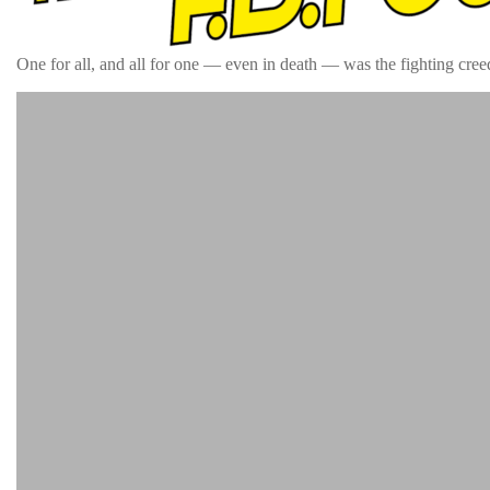
One for all, and all for one — even in death — was the fighting creed