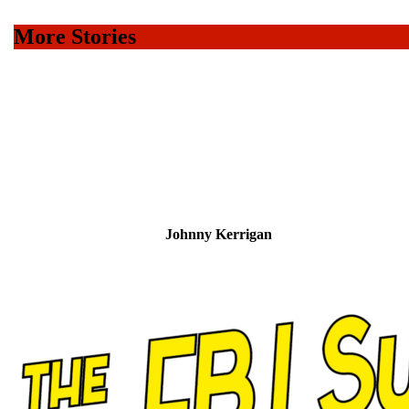
to
Home
More Stories
Page
11 – The F.B.I. Suicide Squad – The Coffin Barricade
10 – The F.B.I. Suicide Squad in Corpse-Town
9 – The F.B.I. Suicide Squad and the Murder Bund
8 – The F.B.I. Suicide Squad’s Murder Lottery
7 – Shells for the F.B.I. Suicide Squad
Johnny Kerrigan