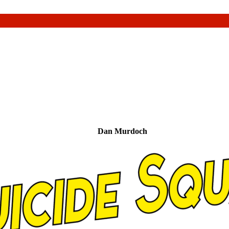
Dan Murdoch