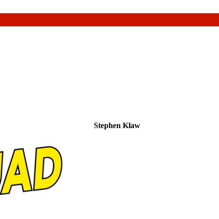
Stephen Klaw