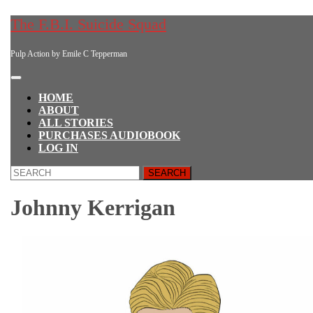
Skip
The F.B.I. Suicide Squad
to
content
Pulp Action by Emile C Tepperman
Skip
to
content
Open
Button
HOME
ABOUT
ALL STORIES
PURCHASES AUDIOBOOK
LOG IN
CLOSE
Search
BUTTON
for:
Johnny Kerrigan