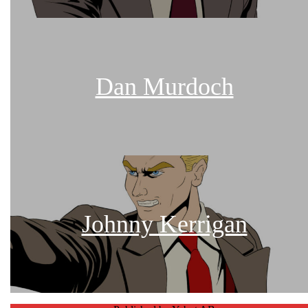
Dan Murdoch
Johnny Kerrigan