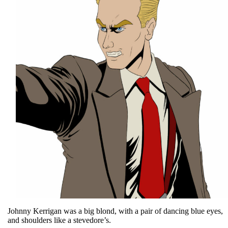
Johnny Kerrigan was a big blond, with a pair of dancing blue eyes,
and shoulders like a stevedore’s.