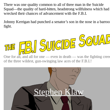
There was one quality common to all of three man in the Suicide
Squad—the quality of hard-bitten, headstrong willfulness which had
wrecked their chances of advancement with the F.B.I.
Johnny Kerrigan had punched a senator’s son in the nose in a barro
fight.
One for all, and all for one — even in death — was the fighting cree
of the three wildest, gun-swinging law aces of the F.B.I.!
Stephen Klaw